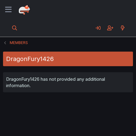
MEMBERS
DragonFury1426
DragonFury1426 has not provided any additional
information.