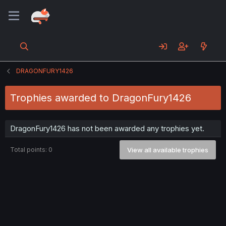
DRAGONFURY1426
Trophies awarded to DragonFury1426
DragonFury1426 has not been awarded any trophies yet.
Total points: 0
View all available trophies