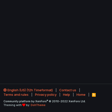
English (US) (12h Timeformat)
Contact us
Terms and rules
Privacy policy
Help
Home
R
S
®
Community platform by XenForo
© 2010-2022 XenForo Ltd.
S
Theming with
by:
DohTheme