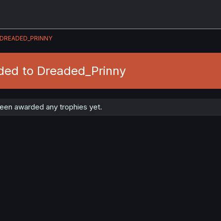
DREADED_PRINNY
ded to Dreaded_Prinny
een awarded any trophies yet.