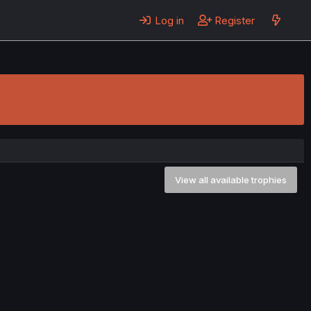
Log in
Register
View all available trophies