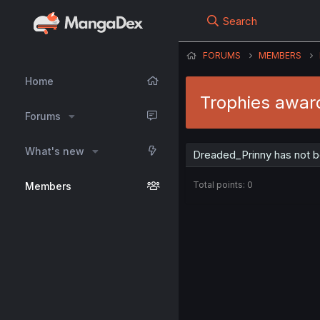
Search
FORUMS
MEMBERS
Home
Trophies awar
Forums
What's new
Dreaded_Prinny has not b
Total points: 0
Members