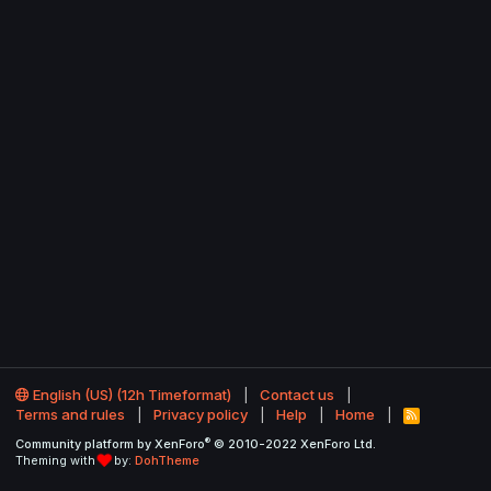
English (US) (12h Timeformat)
Contact us
Terms and rules
Privacy policy
Help
Home
R
S
®
Community platform by XenForo
© 2010-2022 XenForo Ltd.
S
Theming with
by:
DohTheme