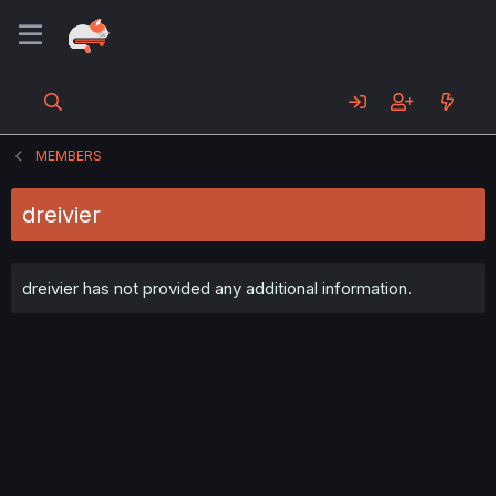
MEMBERS
dreivier
dreivier has not provided any additional information.