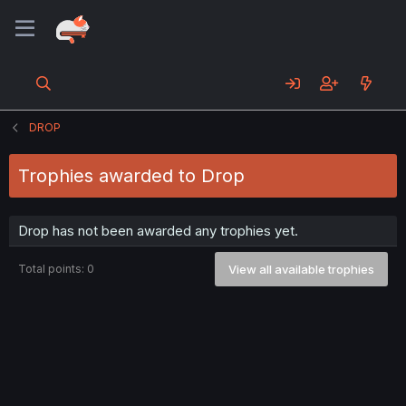
DROP
Trophies awarded to Drop
Drop has not been awarded any trophies yet.
Total points: 0
View all available trophies