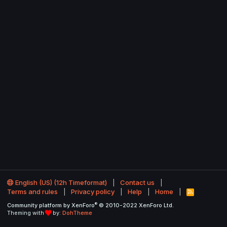
English (US) (12h Timeformat)
Contact us
Terms and rules
Privacy policy
Help
Home
R
S
®
Community platform by XenForo
© 2010-2022 XenForo Ltd.
S
Theming with
by:
DohTheme