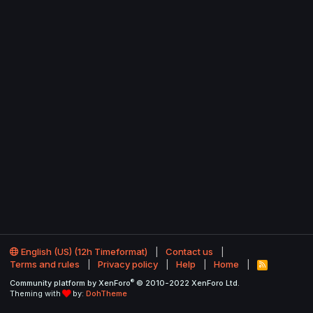
English (US) (12h Timeformat)
Contact us
Terms and rules
Privacy policy
Help
Home
R
S
®
Community platform by XenForo
© 2010-2022 XenForo Ltd.
S
Theming with
by:
DohTheme