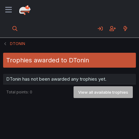
DTONIN
Trophies awarded to DTonin
DTonin has not been awarded any trophies yet.
Total points: 0
View all available trophies