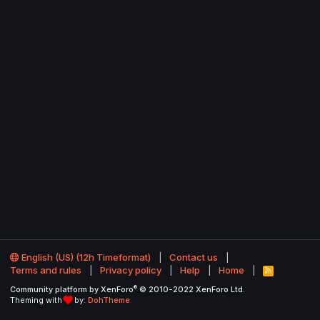
English (US) (12h Timeformat)
Contact us
Terms and rules
Privacy policy
Help
Home
R
S
®
Community platform by XenForo
© 2010-2022 XenForo Ltd.
S
Theming with
by:
DohTheme