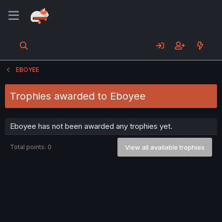
EBOYEE
Trophies awarded to Eboyee
Eboyee has not been awarded any trophies yet.
Total points: 0
View all available trophies