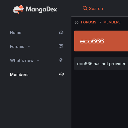
Search
FORUMS
MEMBERS
Home
eco666
Forums
What's new
eco666 has not provided a
Members