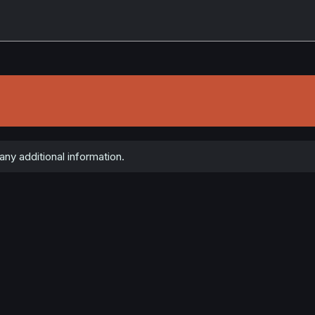
ny additional information.