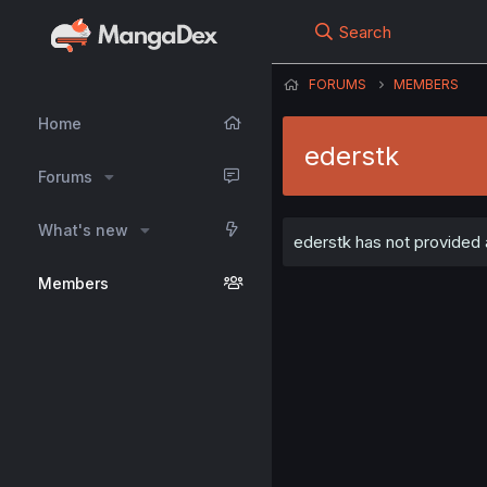
Search
FORUMS
MEMBERS
Home
ederstk
Forums
What's new
ederstk has not provided a
Members