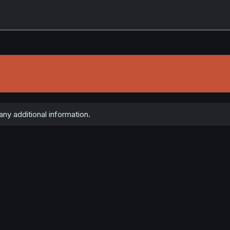
ny additional information.