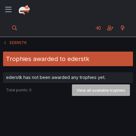
EDERSTK
Trophies awarded to ederstk
ederstk has not been awarded any trophies yet.
Total points: 0
View all available trophies