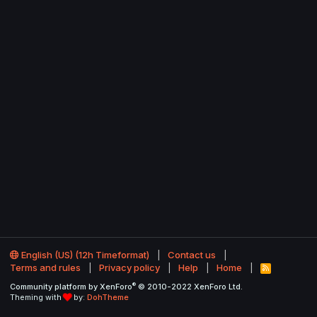
English (US) (12h Timeformat)
Contact us
Terms and rules
Privacy policy
Help
Home
R
S
®
Community platform by XenForo
© 2010-2022 XenForo Ltd.
S
Theming with
by:
DohTheme