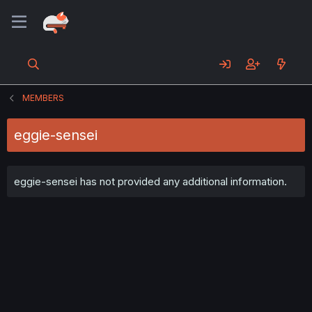
MEMBERS
eggie-sensei
eggie-sensei has not provided any additional information.