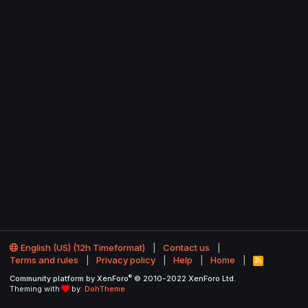
English (US) (12h Timeformat)
Contact us
Terms and rules
Privacy policy
Help
Home
R
S
®
Community platform by XenForo
© 2010-2022 XenForo Ltd.
S
Theming with
by:
DohTheme