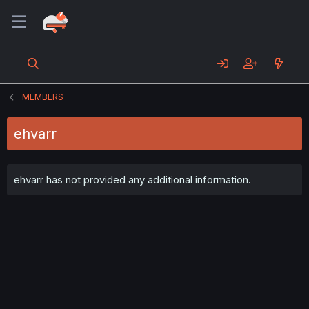
MEMBERS
ehvarr
ehvarr has not provided any additional information.