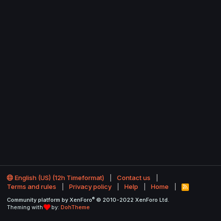
English (US) (12h Timeformat)
Contact us
Terms and rules
Privacy policy
Help
Home
R
S
®
Community platform by XenForo
© 2010-2022 XenForo Ltd.
S
Theming with
by:
DohTheme