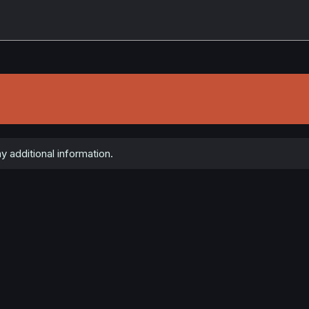
y additional information.