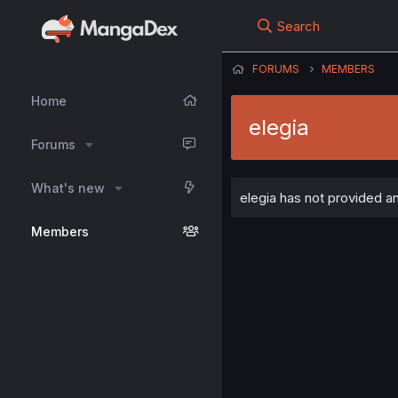
Search
FORUMS
MEMBERS
Home
elegia
Forums
What's new
elegia has not provided an
Members