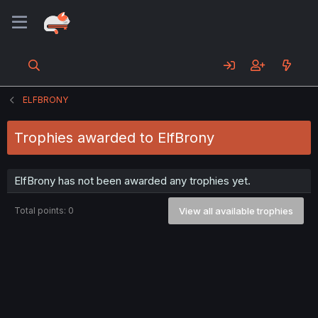
ELFBRONY
Trophies awarded to ElfBrony
ElfBrony has not been awarded any trophies yet.
Total points: 0
View all available trophies