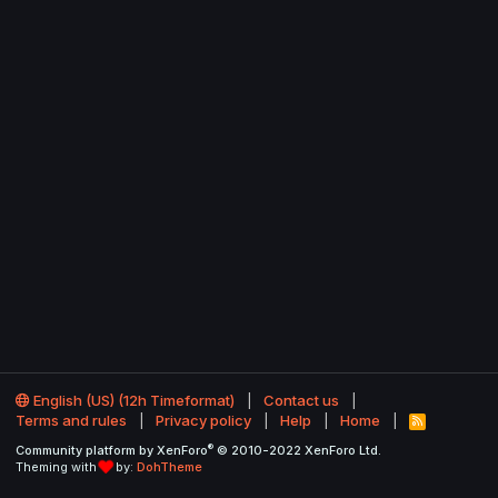
English (US) (12h Timeformat)
Contact us
Terms and rules
Privacy policy
Help
Home
R
S
®
Community platform by XenForo
© 2010-2022 XenForo Ltd.
S
Theming with
by:
DohTheme