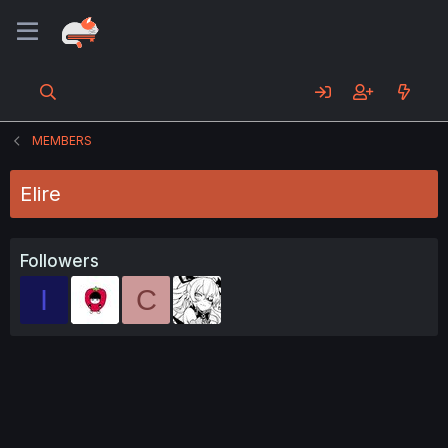
MEMBERS
Elire
Followers
I
C