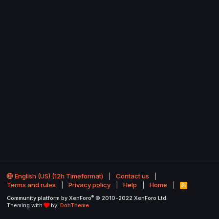
English (US) (12h Timeformat)
Contact us
Terms and rules
Privacy policy
Help
Home
R
S
®
Community platform by XenForo
© 2010-2022 XenForo Ltd.
S
Theming with
by:
DohTheme