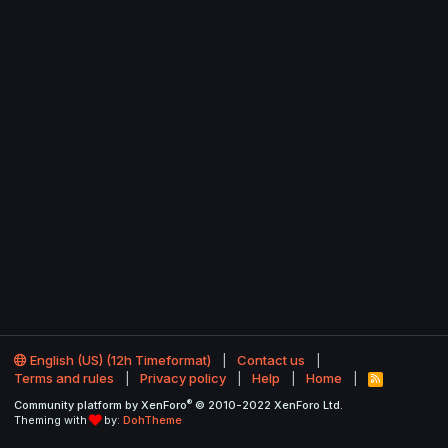
English (US) (12h Timeformat)
Contact us
Terms and rules
Privacy policy
Help
Home
R
S
®
Community platform by XenForo
© 2010-2022 XenForo Ltd.
S
Theming with
by:
DohTheme