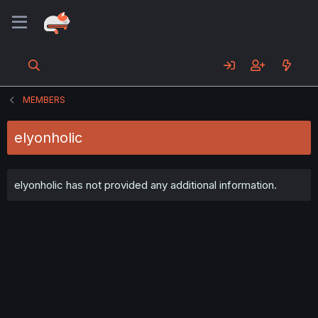
MEMBERS
elyonholic
elyonholic has not provided any additional information.