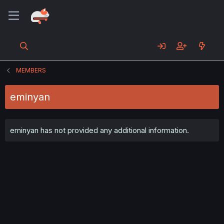
MEMBERS
eminyan
eminyan has not provided any additional information.