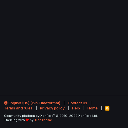
English (US) (12h Timeformat)
Contact us
Terms and rules
Privacy policy
Help
Home
R
S
®
Community platform by XenForo
© 2010-2022 XenForo Ltd.
S
Theming with
by:
DohTheme