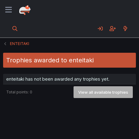
ENTEITAKI
Trophies awarded to enteitaki
enteitaki has not been awarded any trophies yet.
Total points: 0
View all available trophies