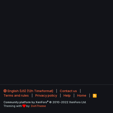
English (US) (12h Timeformat)
Contact us
Terms and rules
Privacy policy
Help
Home
R
S
®
Community platform by XenForo
© 2010-2022 XenForo Ltd.
S
Theming with
by:
DohTheme