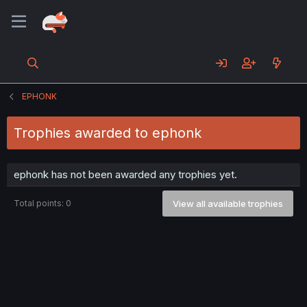
EPHONK
Trophies awarded to ephonk
ephonk has not been awarded any trophies yet.
Total points: 0
View all available trophies