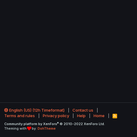
English (US) (12h Timeformat)
Contact us
Terms and rules
Privacy policy
Help
Home
R
S
®
Community platform by XenForo
© 2010-2022 XenForo Ltd.
S
Theming with
by:
DohTheme