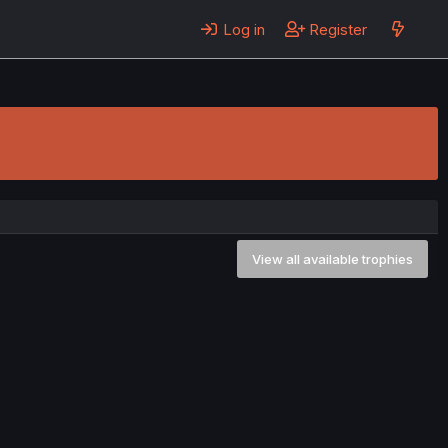
Log in
Register
View all available trophies