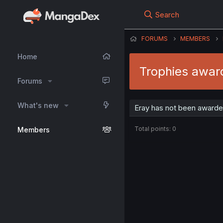
Search
FORUMS
MEMBERS
Home
Trophies awar
Forums
What's new
Eray has not been awarded
Total points: 0
Members