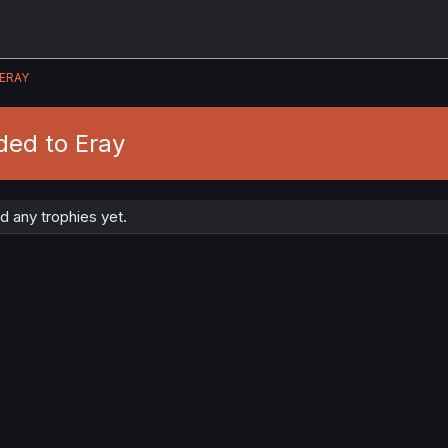
ERAY
ded to Eray
 any trophies yet.