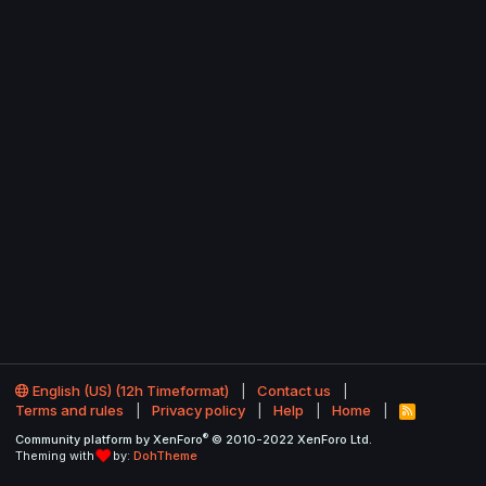
English (US) (12h Timeformat)
Contact us
Terms and rules
Privacy policy
Help
Home
R
S
®
Community platform by XenForo
© 2010-2022 XenForo Ltd.
S
Theming with
by:
DohTheme