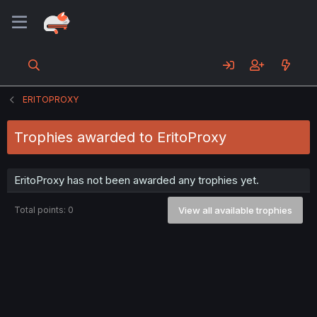
ERITOPROXY
Trophies awarded to EritoProxy
EritoProxy has not been awarded any trophies yet.
Total points: 0
View all available trophies