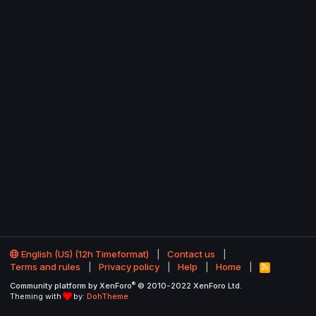
English (US) (12h Timeformat)
Contact us
Terms and rules
Privacy policy
Help
Home
R
S
®
Community platform by XenForo
© 2010-2022 XenForo Ltd.
S
Theming with
by:
DohTheme