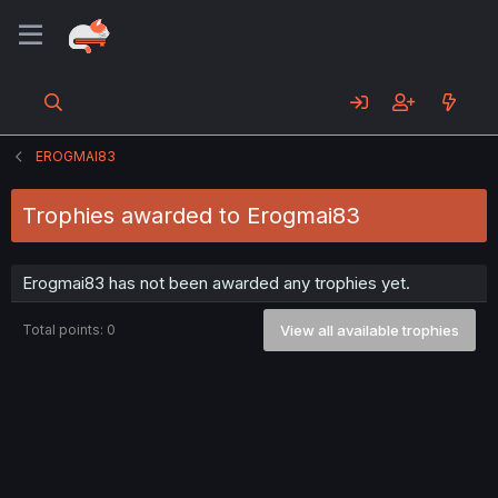
EROGMAI83
Trophies awarded to Erogmai83
Erogmai83 has not been awarded any trophies yet.
Total points: 0
View all available trophies