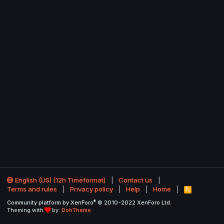
English (US) (12h Timeformat)
Contact us
Terms and rules
Privacy policy
Help
Home
R
S
®
Community platform by XenForo
© 2010-2022 XenForo Ltd.
S
Theming with
by:
DohTheme