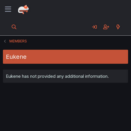
MEMBERS
Eukene
Eukene has not provided any additional information.