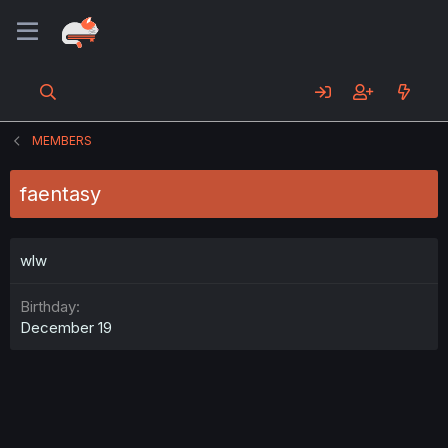
MEMBERS
faentasy
wlw
Birthday
December 19