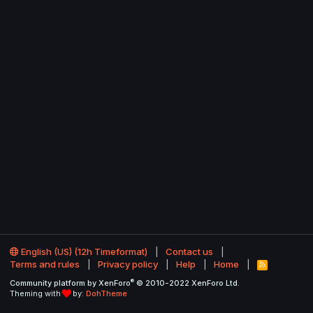
English (US) (12h Timeformat)
Contact us
Terms and rules
Privacy policy
Help
Home
R
S
®
Community platform by XenForo
© 2010-2022 XenForo Ltd.
S
Theming with
by:
DohTheme