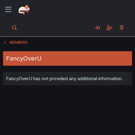
MEMBERS
FancyOverU
FancyOverU has not provided any additional information.