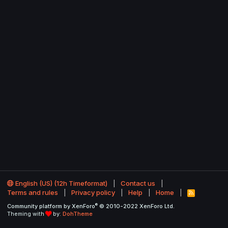
English (US) (12h Timeformat)
Contact us
Terms and rules
Privacy policy
Help
Home
R
S
®
Community platform by XenForo
© 2010-2022 XenForo Ltd.
S
Theming with
by:
DohTheme