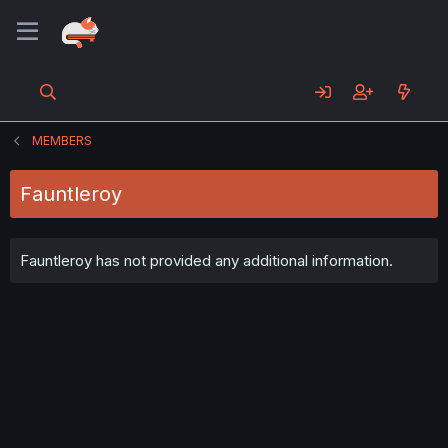
MEMBERS
Fauntleroy
Fauntleroy has not provided any additional information.