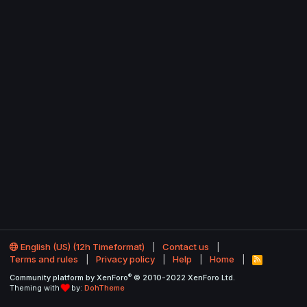
English (US) (12h Timeformat)
Contact us
Terms and rules
Privacy policy
Help
Home
R
S
®
Community platform by XenForo
© 2010-2022 XenForo Ltd.
S
Theming with
by:
DohTheme