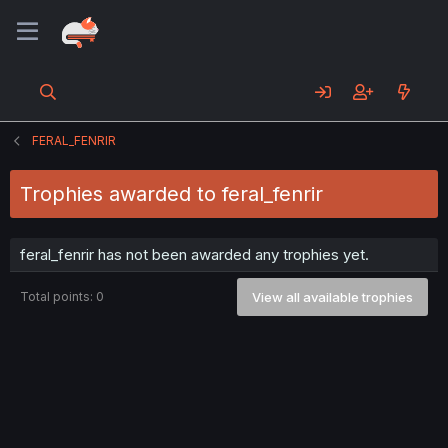
FERAL_FENRIR
Trophies awarded to feral_fenrir
feral_fenrir has not been awarded any trophies yet.
Total points: 0
View all available trophies