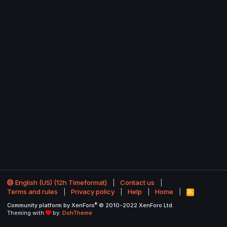
English (US) (12h Timeformat)
Contact us
Terms and rules
Privacy policy
Help
Home
R
S
®
Community platform by XenForo
© 2010-2022 XenForo Ltd.
S
Theming with
by:
DohTheme