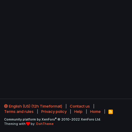
English (US) (12h Timeformat)
Contact us
Terms and rules
Privacy policy
Help
Home
R
S
®
Community platform by XenForo
© 2010-2022 XenForo Ltd.
S
Theming with
by:
DohTheme