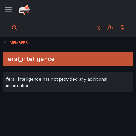
MEMBERS
feral_intelligence
feral_intelligence has not provided any additional
information.