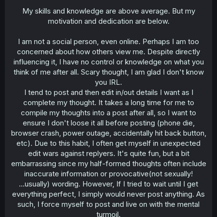
My skills and knowledge are above average. But my
motivation and dedication are below.
I am not a social person, even online. Perhaps I am too
concerned about how others view me. Despite directly
influencing it, I have no control or knowledge on what you
think of me after all. Scary thought, I am glad I don't know
you IRL.
I tend to post and then edit in/out details I want as I
complete my thought. It takes a long time for me to
compile my thoughts into a post after all, so I want to
ensure I don't loose it all before posting (phone die,
browser crash, power outage, accidentally hit back button,
etc). Due to this habit, I often get myself in unexpected
edit wars against replyers. It's quite fun, but a bit
embarrassing since my half-formed thoughts often include
inaccurate information or provocative(not sexually!
...usually) wording. However, If I tried to wait until I get
everything perfect, I simply would never post anything. As
such, I force myself to post and live on with the mental
turmoil.