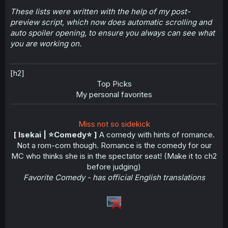
These lists were written with the help of my post-
preview script, which now does automatic scrolling and
auto spoiler opening, to ensure you always can see what
you are working on.
[h2]
Top Picks​
My personal favorites​
Miss not so sidekick
[ Isekai | ⭐️Comedy⭐️ ]
A comedy with hints of romance.
Not a rom-com though. Romance is the comedy for our
MC who thinks she is in the spectator seat! (Make it to ch2
before judging)
Favorite Comedy - has official English translations