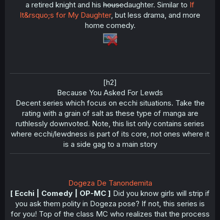
a retired knight and his
house
daughter. Similar to
If
It&rsquo;s for My Daughter
, but less drama, and more
home comedy.
[h2]
Because You Asked For Lewds​
Decent series which focus on ecchi situations. Take the
rating with a grain of salt as these type of manga are
ruthlessly downvoted. Note, this list only contains series
where ecchi/lewdness is part of its core, not ones where it
is a side gag to a main story​
Dogeza De Tanondemita
[ Ecchi | Comedy | OP-MC ]
Did you know girls will strip if
you ask them polity in Dogeza pose? If not, this series is
for you! Top of the class MC who realizes that the process