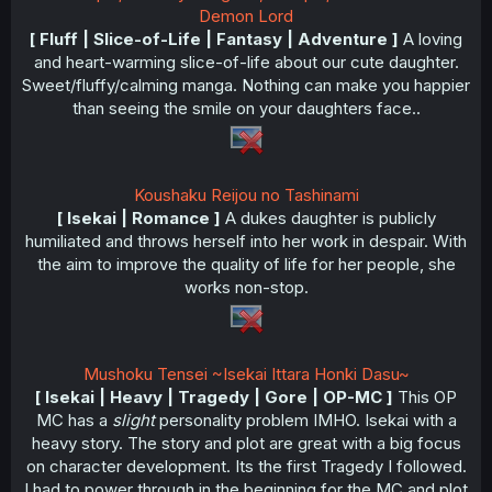
Demon Lord
[ Fluff | Slice-of-Life | Fantasy | Adventure ]
A loving
and heart-warming slice-of-life about our cute daughter.
Sweet/fluffy/calming manga. Nothing can make you happier
than seeing the smile on your daughters face..
Koushaku Reijou no Tashinami
[ Isekai | Romance ]
A dukes daughter is publicly
humiliated and throws herself into her work in despair. With
the aim to improve the quality of life for her people, she
works non-stop.
Mushoku Tensei ~Isekai Ittara Honki Dasu~
[ Isekai | Heavy | Tragedy | Gore | OP-MC ]
This OP
MC has a
slight
personality problem IMHO. Isekai with a
heavy story. The story and plot are great with a big focus
on character development. Its the first Tragedy I followed.
I had to power through in the beginning for the MC and plot