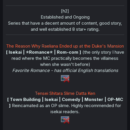
[h2]
Established and Ongoing​
Series that have a decent amount of content, good story,
and well established 8 star+ rating.​
The Reason Why Raeliana Ended up at the Duke's Mansion
[ Isekai | ⭐️Romance⭐️ | Rom-com ]
(the only story I have
read where the MC practically becomes the villainess
when she wasn't before)
Favorite Romance - has official English translations
Tensei Shitara Slime Datta Ken
[ Town Building | Isekai | Comedy | Monster | OP-MC
]
Reincarnated as an OP slime. Highly recommended for
isekai readers.