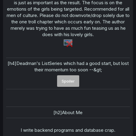
is just as important as the result. The focus is on the
emotions of the girls being targeted. Recommended for all
men of culture. Please do not downvote/drop solely due to
the one troll chapter which occurs early on. The author
merely was trying to have as much fun teasing us as he
does with his lovely girls.
[h4]Deadman's ListSeries which had a good start, but lost
their momentum too soon --&gt;
Spoiler
[h2]About Me
I write backend programs and database crap.