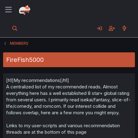
MEMBERS
FireFish5000
[h1]My recommendations[/h1]
A centralized list of my recommended reads. Almost
everything here has a well established 8 star+ global rating
from several users. I primarily read isekai/fantasy, slice-of-
life/comedy, and romcom. If our interest collide and
follows overlap, here are a few more you might enjoy.
Links to my user-scripts and various recommendation
threads are at the bottom of this page