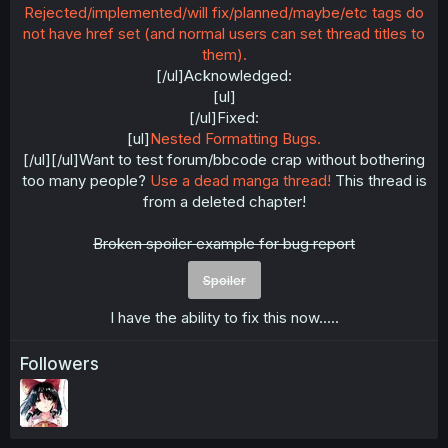
Rejected/implemented/will fix/planned/maybe/etc tags do
not have href set (and normal users can set thread titles to
them).
[/ul]Acknowledged:
[ul]
[/ul]Fixed:
[ul]
Nested Formatting Bugs.
[/ul][/ul]Want to test forum/bbcode crap without bothering
too many people?
Use a dead manga thread!
This thread is
from a deleted chapter!
Broken spoiler example for bug report
Spoiler
I have the ability to fix this now.....​
Followers