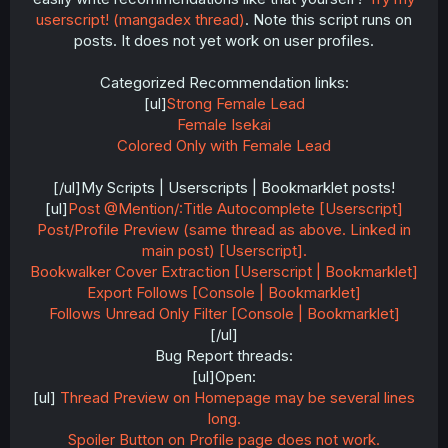
userscript! (mangadex thread)
. Note this script runs on
posts. It does not yet work on user profiles.
Categorized Recommendation links:
[ul]
Strong Female Lead
Female Isekai
Colored Only with Female Lead
[/ul]My Scripts | Userscripts | Bookmarklet posts!
[ul]
Post @Mention/:Title Autocomplete [Userscript]
Post/Profile Preview (same thread as above. Linked in
main post) [Userscript].
Bookwalker Cover Extraction [Userscript | Bookmarklet]
Export Follows [Console | Bookmarklet]
Follows Unread Only Filter [Console | Bookmarklet]
[/ul]
Bug Report threads:
[ul]Open:
[ul]
Thread Preview on Homepage may be several lines
long.
Spoiler Button on Profile page does not work.