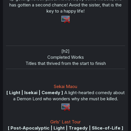
has gotten a second chance! Avoid the sister, that is the
key to a happy life!
[h2]
Completed Works​
Titles that thrived from the start to finish​
Sekai Maou
[ Light | Isekai | Comedy ]
A light-hearted comedy about
a Demon Lord who wonders why she must be killed.
Girls' Last Tour
[ Post-Apocalyptic | Light | Tragedy | Slice-of-Life ]