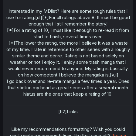
Interested in my MDlist? Here are some rough rules that I
use for rating.[ul][*]For all ratings above 8, It must be good
enough that I still remember the story!
[*]For a rating of 10, I must like it enough to re-read it from
start to finish, several times over.
[*]The lower the rating, the more I believe it was a waste
of my time. I rate in reference to other series with a roughly
similar theme and genre. Rating is not based solely on
weather or not I enjoy it. I enjoy some trash manga that I
would never recommend to anyone. My rating is basically
on how competent I believe the mangaka is.[/ul]
I go back over and re-rate manga a few times a year. Ones
that stick in my head as great series after a several month
hiatus are the ones that keep a rating of 10.
[h2]Links
Like my recommendations formatting? Wish you could
easily write recommendations like that yourself?
Try my