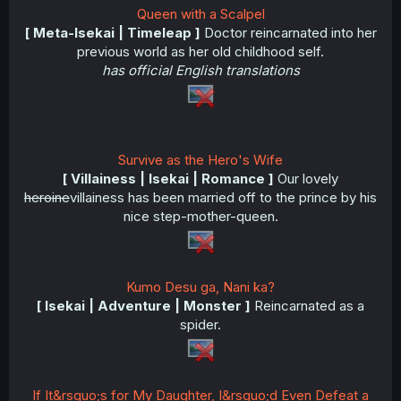
Queen with a Scalpel
[ Meta-Isekai | Timeleap ]
Doctor reincarnated into her
previous world as her old childhood self.
has official English translations
Survive as the Hero's Wife
[ Villainess | Isekai | Romance ]
Our lovely
heroine
villainess has been married off to the prince by his
nice step-mother-queen.
Kumo Desu ga, Nani ka?
[ Isekai | Adventure | Monster ]
Reincarnated as a
spider.
If It&rsquo;s for My Daughter, I&rsquo;d Even Defeat a