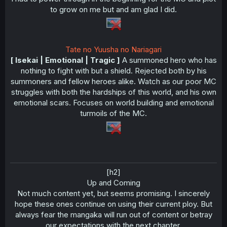
to grow on me but and am glad I did.
Tate no Yuusha no Nariagari
[ Isekai | Emotional | Tragic ]
A summoned hero who has
nothing to fight with but a shield. Rejected both by his
summoners and fellow heroes alike. Watch as our poor MC
struggles with both the hardships of this world, and his own
emotional scars. Focuses on world building and emotional
turmoils of the MC.
[h2]
Up and Coming​
Not much content yet, but seems promising. I sincerely
hope these ones continue on using their current ploy. But
always fear the mangaka will run out of content or betray
our expectations with the next chapter.​