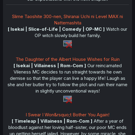
Slime Taoshite 300-nen, Shiranai Uchi ni Level MAX ni
Nattemashita
[ Isekai | Slice-of-Life | Comedy | OP-MC ]
Watch our
OP witch slowly build her family.
The Daughter of the Albert House Wishes for Ruin
[ Isekai | Villainess | Rom-Com ]
Our reincarnated
Vileness MC decides to run straight towards he own
demise so that the player can live a happy life! Laugh as
she and her butler try to follow the plot and ruin their name
in slightly unconventional ways!
I Swear I Won&rsquo;t Bother You Again!
[ Timeleap | Villainess | Rom-Com ]
After a year of
bloodlust against her loving half-sister, our poor MC ends
up getting herself jailed. However, by some miracle, she