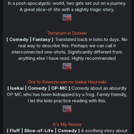
In a post-apocalyptic world, two girls set out on a journey.
A great slice-of-life with a slightly tragic story.
Terrarium in Drawer
[ Comedy | Fantasy ]
Translated back in bato.to days. No
real way to describe this. Perhaps we can call it
interconnected one-shots. Significantly different from
anything else I have read. Highly recommended
Ore to Kawazu-san no Isekai Hourouki
[ Isekai | Comedy | OP-MC ]
Comedy about an absurdly
OP MC who has been kidnapped by a frog. Family friendly,
I let the kids practice reading with this.
It's My House
[ Fluff | Slice-of-Life | Comedy ]
A soothing story about