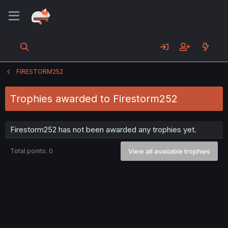
FIRESTORM252
Trophies awarded to Firestorm252
Firestorm252 has not been awarded any trophies yet.
Total points: 0
View all available trophies