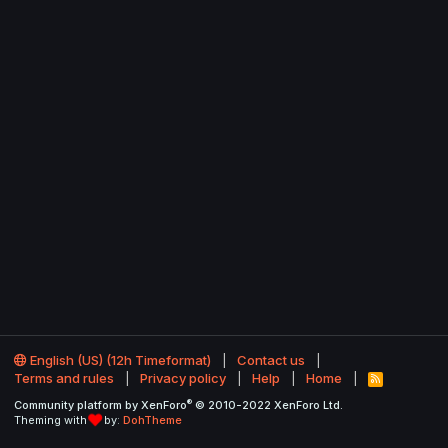
English (US) (12h Timeformat)
Contact us
Terms and rules
Privacy policy
Help
Home
R
S
®
Community platform by XenForo
© 2010-2022 XenForo Ltd.
S
Theming with
by:
DohTheme