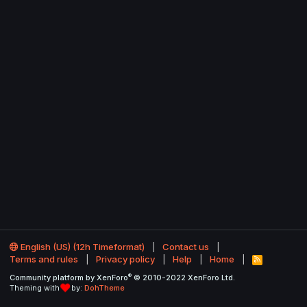
English (US) (12h Timeformat)
Contact us
Terms and rules
Privacy policy
Help
Home
R
S
®
Community platform by XenForo
© 2010-2022 XenForo Ltd.
S
Theming with
by:
DohTheme