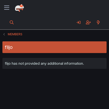
MEMBERS
flijo
flijo has not provided any additional information.