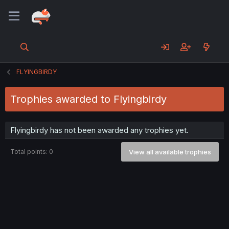
FLYINGBIRDY
Trophies awarded to Flyingbirdy
Flyingbirdy has not been awarded any trophies yet.
Total points: 0
View all available trophies