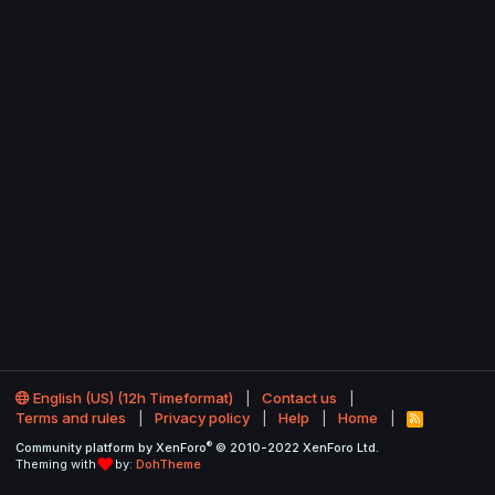
English (US) (12h Timeformat)
Contact us
Terms and rules
Privacy policy
Help
Home
R
S
®
Community platform by XenForo
© 2010-2022 XenForo Ltd.
S
Theming with
by:
DohTheme