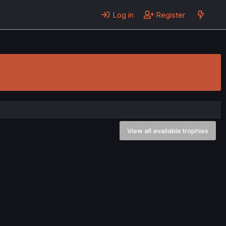
Log in
Register
View all available trophies