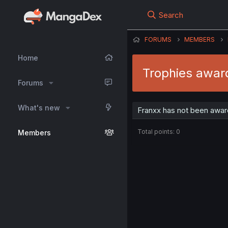
Search
FORUMS
MEMBERS
Home
Trophies awar
Forums
What's new
Franxx has not been awar
Total points: 0
Members