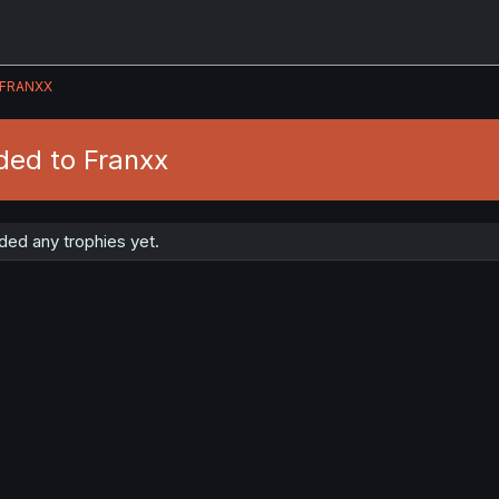
FRANXX
ded to Franxx
ded any trophies yet.