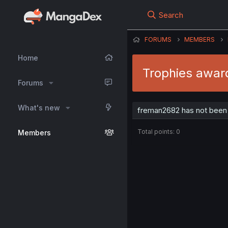
Search
FORUMS
MEMBERS
Home
Trophies awar
Forums
What's new
freman2682 has not been 
Total points: 0
Members