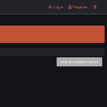
Log in
Register
View all available trophies