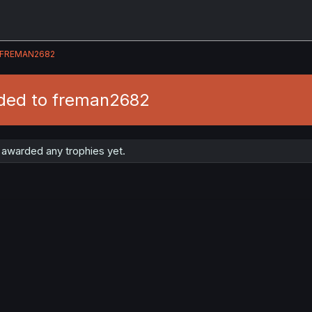
FREMAN2682
ded to freman2682
awarded any trophies yet.