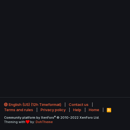
English (US) (12h Timeformat)
Contact us
Terms and rules
Privacy policy
Help
Home
R
S
®
Community platform by XenForo
© 2010-2022 XenForo Ltd.
S
Theming with
by:
DohTheme