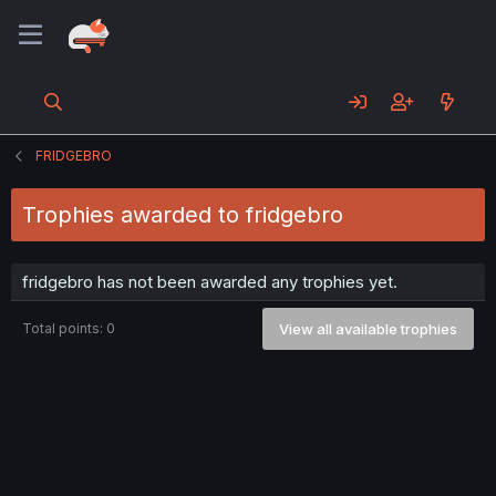
FRIDGEBRO
Trophies awarded to fridgebro
fridgebro has not been awarded any trophies yet.
Total points: 0
View all available trophies