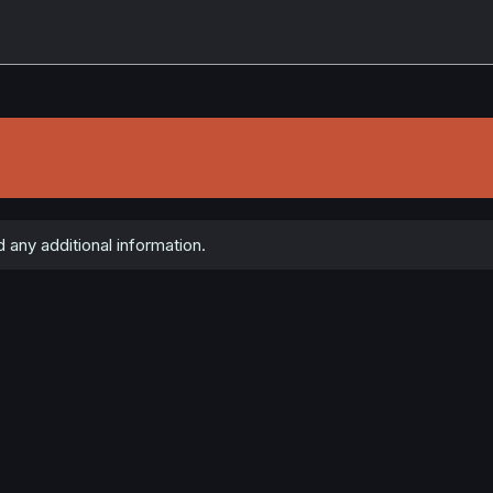
 any additional information.