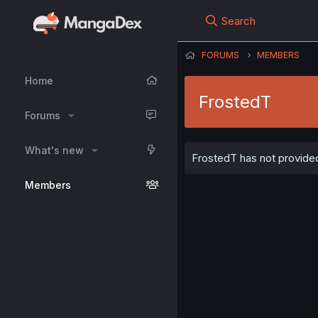
Search
FORUMS
MEMBERS
Home
FrostedT
Forums
What's new
FrostedT has not provided
Members