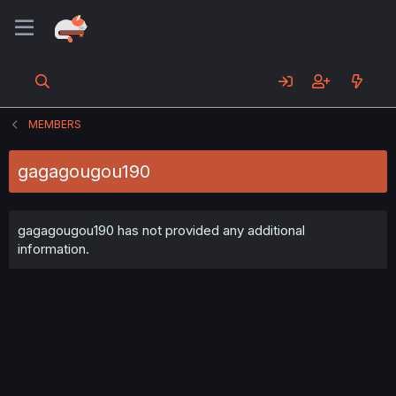
MEMBERS
gagagougou190
gagagougou190 has not provided any additional
information.