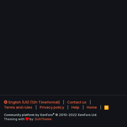
English (US) (12h Timeformat)
Contact us
Terms and rules
Privacy policy
Help
Home
R
S
®
Community platform by XenForo
© 2010-2022 XenForo Ltd.
S
Theming with
by:
DohTheme