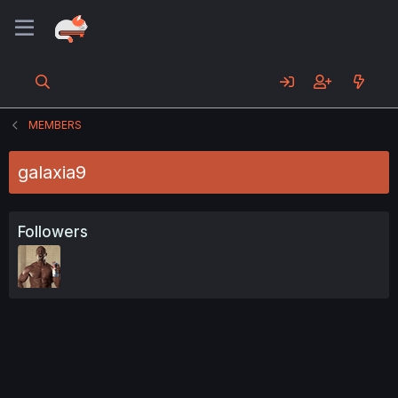
MEMBERS
galaxia9
Followers