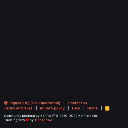
English (US) (12h Timeformat)
Contact us
Terms and rules
Privacy policy
Help
Home
R
S
®
Community platform by XenForo
© 2010-2022 XenForo Ltd.
S
Theming with
by:
DohTheme