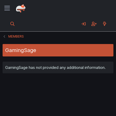
MEMBERS
GamingSage
GamingSage has not provided any additional information.