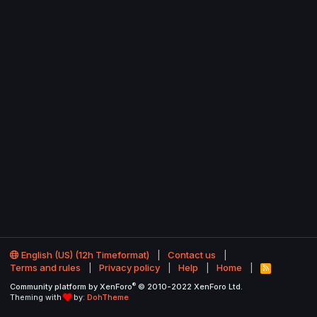
English (US) (12h Timeformat)
Contact us
Terms and rules
Privacy policy
Help
Home
R
S
®
Community platform by XenForo
© 2010-2022 XenForo Ltd.
S
Theming with
by:
DohTheme