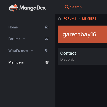
Search
FORUMS
MEMBERS
Home
garethbay16
Forums
What's new
Contact
Discord
Members