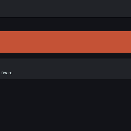
finare