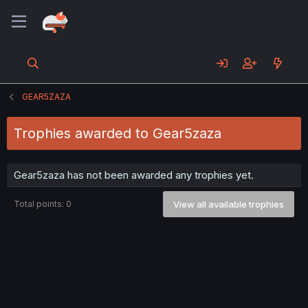
GEAR5ZAZA
Trophies awarded to Gear5zaza
Gear5zaza has not been awarded any trophies yet.
Total points: 0
View all available trophies