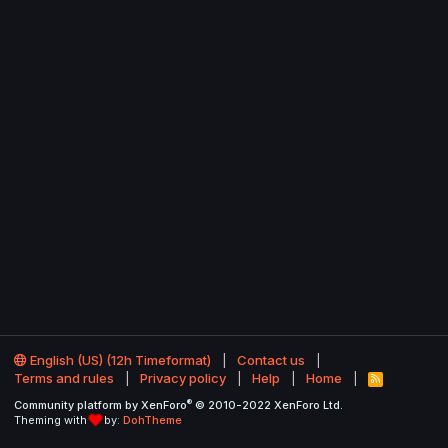
English (US) (12h Timeformat)
Contact us
Terms and rules
Privacy policy
Help
Home
R
S
®
Community platform by XenForo
© 2010-2022 XenForo Ltd.
S
Theming with
by:
DohTheme