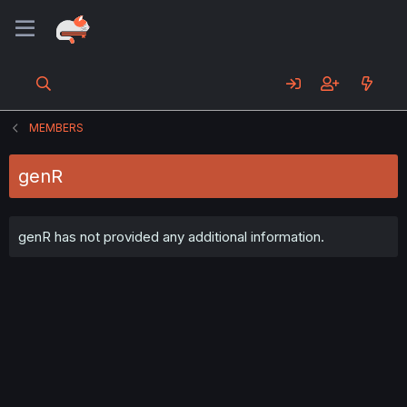
MEMBERS
genR
genR has not provided any additional information.