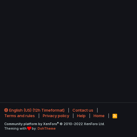
English (US) (12h Timeformat)
Contact us
Terms and rules
Privacy policy
Help
Home
R
S
®
Community platform by XenForo
© 2010-2022 XenForo Ltd.
S
Theming with
by:
DohTheme