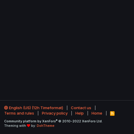
English (US) (12h Timeformat)
Contact us
Terms and rules
Privacy policy
Help
Home
R
S
®
Community platform by XenForo
© 2010-2022 XenForo Ltd.
S
Theming with
by:
DohTheme