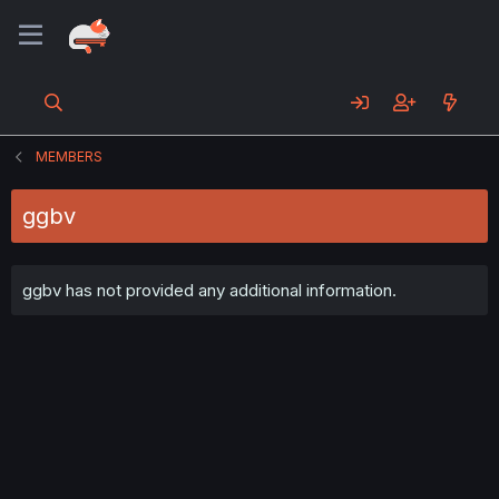
MEMBERS
ggbv
ggbv has not provided any additional information.