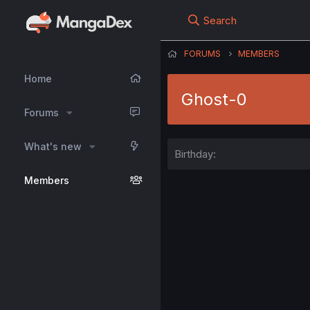
Search
FORUMS
MEMBERS
Home
Ghost-0
Forums
What's new
Birthday
Members