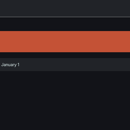
January 1