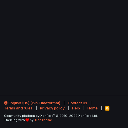
English (US) (12h Timeformat)
Contact us
Terms and rules
Privacy policy
Help
Home
R
S
®
Community platform by XenForo
© 2010-2022 XenForo Ltd.
S
Theming with
by:
DohTheme