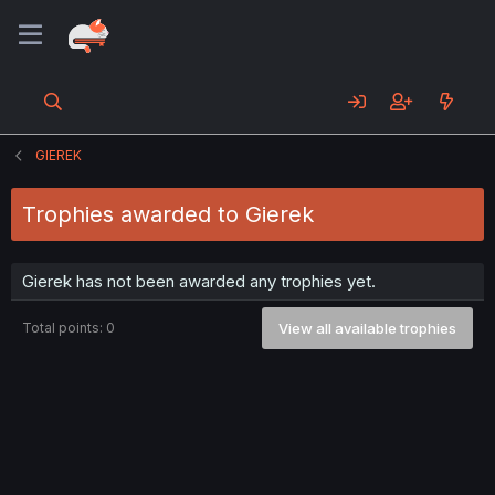
GIEREK
Trophies awarded to Gierek
Gierek has not been awarded any trophies yet.
Total points: 0
View all available trophies