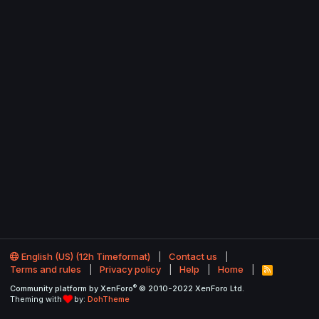
English (US) (12h Timeformat)
Contact us
Terms and rules
Privacy policy
Help
Home
R
S
®
Community platform by XenForo
© 2010-2022 XenForo Ltd.
S
Theming with
by:
DohTheme