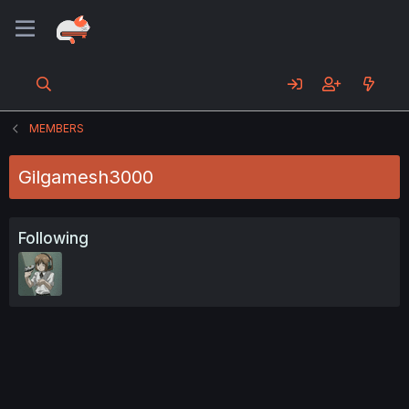
MEMBERS
Gilgamesh3000
Following