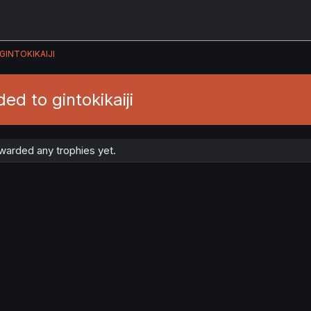
GINTOKIKAIJI
ed to gintokikaiji
awarded any trophies yet.