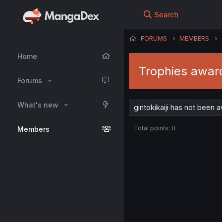
Search
FORUMS
MEMBERS
Home
Trophies award
Forums
What's new
gintokikaiji has not been 
Total points: 0
Members