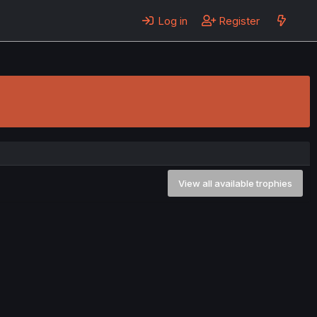
Log in
Register
View all available trophies