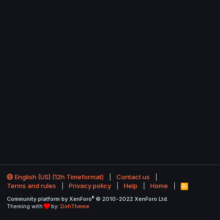
English (US) (12h Timeformat)
Contact us
Terms and rules
Privacy policy
Help
Home
R
S
®
Community platform by XenForo
© 2010-2022 XenForo Ltd.
S
Theming with
by:
DohTheme