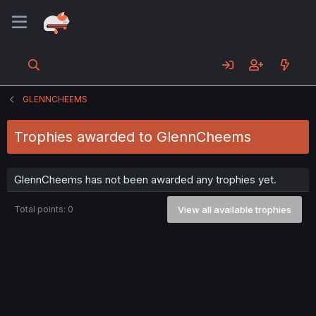
GLENNCHEEMS
Trophies awarded to GlennCheems
GlennCheems has not been awarded any trophies yet.
Total points: 0
View all available trophies