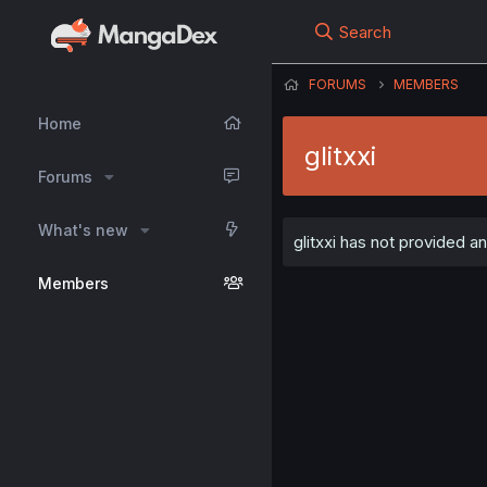
Search
FORUMS
MEMBERS
Home
glitxxi
Forums
What's new
glitxxi has not provided an
Members