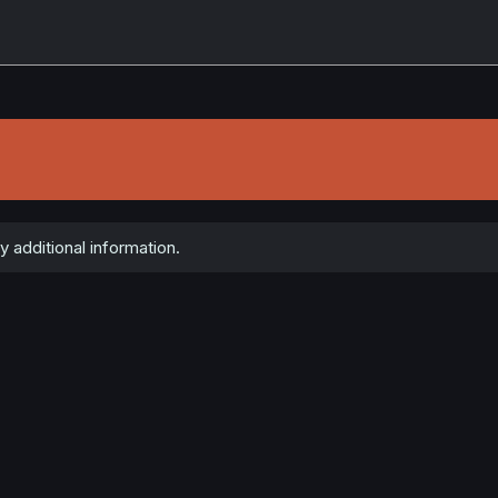
y additional information.