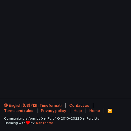
English (US) (12h Timeformat)
Contact us
Terms and rules
Privacy policy
Help
Home
R
S
®
Community platform by XenForo
© 2010-2022 XenForo Ltd.
S
Theming with
by:
DohTheme