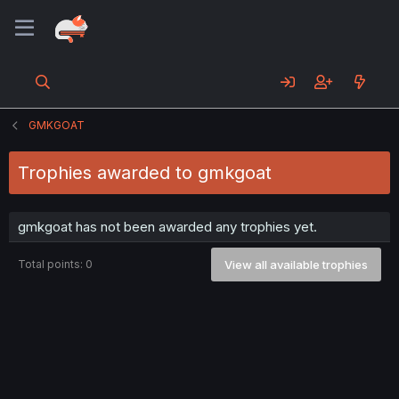
GMKGOAT
Trophies awarded to gmkgoat
gmkgoat has not been awarded any trophies yet.
Total points: 0
View all available trophies